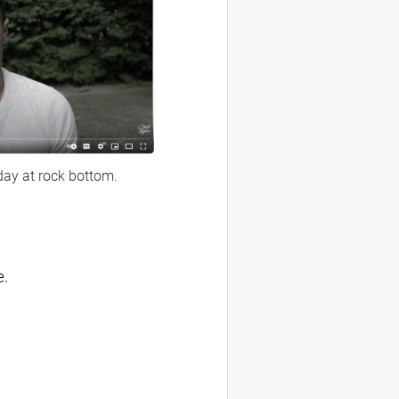
day at rock bottom.
e.