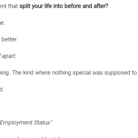
nt that
split your life into before and after?
ne.
 better.
 apart.
ing. The kind where nothing special was supposed to
d.
 Employment Status"