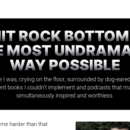
HIT ROCK BOTTOM
E MOST UNDRAMA
WAY POSSIBLE
 I was, crying on the floor, surrounded by dog-eared
t books I couldn’t implement and podcasts that m
simultaneously inspired and worthless.
t me harder than that