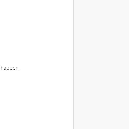
 happen.