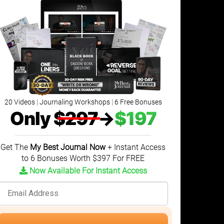
20 Videos
|
Journaling Workshops
|
6 Free Bonuses
Only
$297
→
$197
Get The
My Best Journal Now
+ Instant Access
to 6 Bonuses Worth $397 For FREE
Now Available For Instant Access