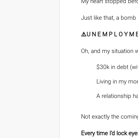
My heart stopped befo
Just like that, a bomb
⚠️U N E M P L O Y M 
Oh, and my situation 
$30k in debt (wi
Living in my mo
A relationship h
Not exactly the coming
Every time I’d lock eyes