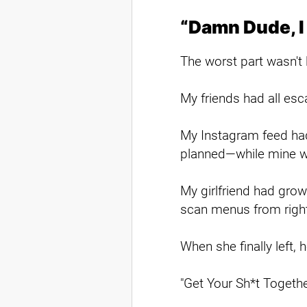
“Damn Dude, I
The worst part wasn't l
My friends had all esca
My Instagram feed had
planned—while mine wa
My girlfriend had grow
scan menus from right
When she finally left, 
"Get Your Sh*t Togethe