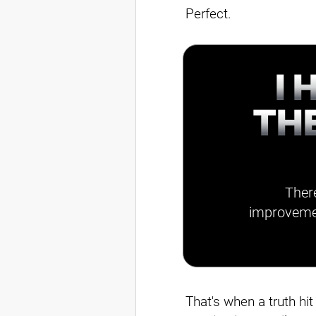
Perfect.
I 
TH
There
improvemen
That's when a truth hi