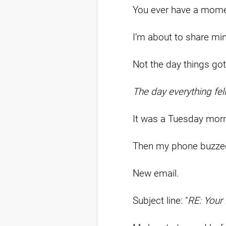
You ever have a mome
I’m about to share mi
Not the day things got
The day everything fell
It was a Tuesday morn
Then my phone buzze
New email.
Subject line: "
RE: Your