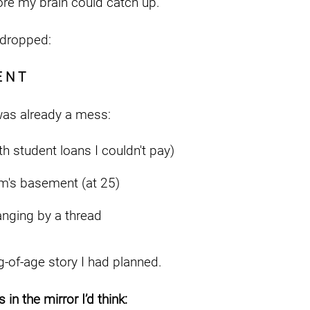
re my brain could catch up.
 dropped:
E N T
was already a mess:
th student loans I couldn't pay)
m's basement (at 25)
anging by a thread
-of-age story I had planned.
 in the mirror I’d think: