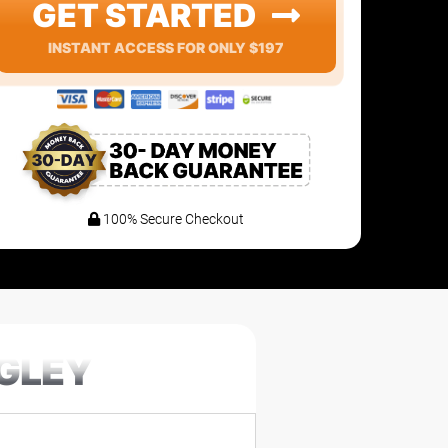
GET STARTED
INSTANT ACCESS FOR ONLY $197
100% Secure Checkout
EGLEY