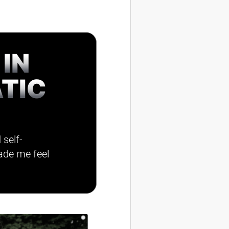
 IN
TIC
 self-
ade me feel