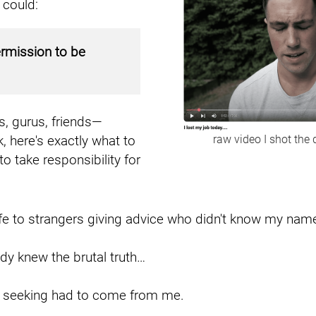
 could:
ermission to be
, gurus, friends—
 here's exactly what to
raw video I shot the 
to take responsibility for
fe to strangers giving advice who didn't know my nam
dy knew the brutal truth…
s seeking had to come from me.