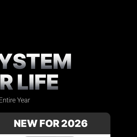
SYSTEM
 LIFE
Entire Year
NEW FOR 2026