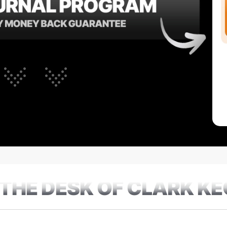
THE DESK OF CLARK K