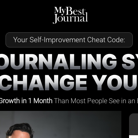
Your Self-Improvement Cheat Code:
JOURNALING 
 CHANGE YOUR
Growth in 1 Month
Than Most People See
in an 