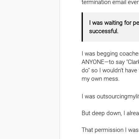
termination email ever
I was waiting for p
successful.
I was begging coaches
ANYONE—to say "Clark,
do" so I wouldn't have 
my own mess.
I was outsourcingmyli
But deep down, I alrea
That permission I wa