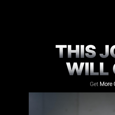
THIS 
WILL
Get
More 