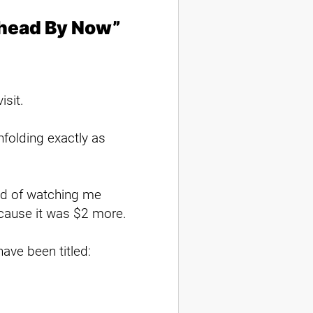
Ahead By Now”
isit.
folding exactly as
red of watching me
ecause it was $2 more.
have been titled: