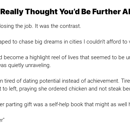
 Really Thought You’d Be Further 
osing the job. It was the contrast.
ped to chase big dreams in cities I couldn't afford to v
 become a highlight reel of lives that seemed to be un
s quietly unraveling.
n tired of dating potential instead of achievement. Ti
 to left, praying she ordered chicken and not steak b
her parting gift was a self-help book that might as well 
r"